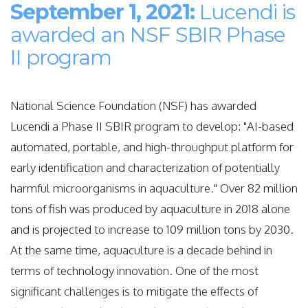
September 1, 2021:
Lucendi is
awarded an NSF SBIR Phase
II program
National Science Foundation (NSF) has awarded
Lucendi a Phase II SBIR program to develop: "
AI-based
automated, portable, and high-throughput platform for
early identification and characterization of potentially
harmful microorganisms in aquaculture." Over 82 million
tons of fish was produced by aquaculture in 2018 alone
and is projected to increase to 109 million tons by 2030.
At the same time, aquaculture is a decade behind in
terms of technology innovation. One of the most
significant challenges is to mitigate the effects of