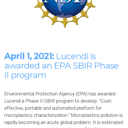
April 1, 2021:
Lucendi is
awarded an EPA SBIR Phase
II program
Environmental Protection Agency (EPA) has awarded
Lucendi a Phase II SBIR program to develop: "
Cost-
effective, portable and automated platform
for
microplastics characterization." Microplastics pollution is
rapidly becoming an acute global problem. It is estimated