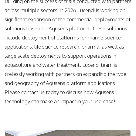
Building on the success of trials conducted with partners
across multiple sectors, in 2026 Lucendi is working on
significant expansion of the commercial deployments of
solutions based on Aqusens platform. These solutions
include deployment of platforms for marine science
applications, life science research, pharma, as well as
large scale deployments to support operations in
aquaculture and water treatment. Lucendi team is
tirelessly working with partners on expanding the type
and geography of Aqusens platform applications.
Please contact us today to discuss how Aqusens
technology can make an impact in your use-case!