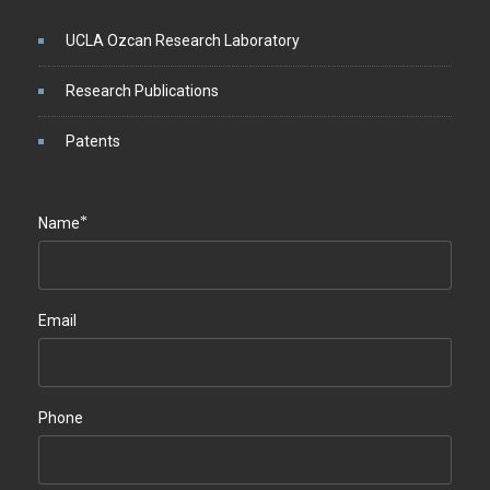
UCLA Ozcan Research Laboratory
Research Publications
Patents
*
Name
Email
Phone