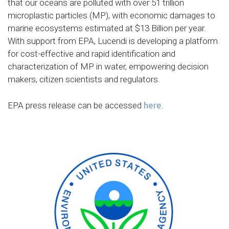
that our oceans are polluted with over 51 trillion
microplastic particles (MP), with economic damages to
marine ecosystems estimated at $13 Billion per year.
With support from EPA, Lucendi is developing a platform
for cost-effective and rapid identification and
characterization of MP in water, empowering decision
makers, citizen scientists and regulators.
EPA press release can be accessed
here
.