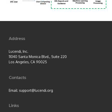
Address
Lucendi, Inc.
11040 Santa Monica Blvd., Suite 220
Los Angeles, CA 90025
Contacts
Email: support@lucendi.org
Links