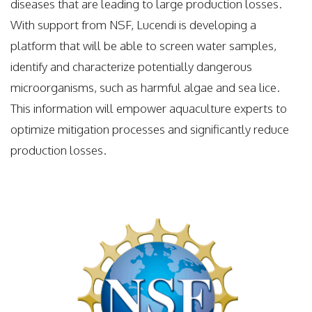
diseases that are leading to large production losses.
With support from NSF, Lucendi is developing a
platform that will be able to screen water samples,
identify and characterize potentially dangerous
microorganisms, such as harmful algae and sea lice.
This information will empower aquaculture experts to
optimize mitigation processes and significantly reduce
production losses.