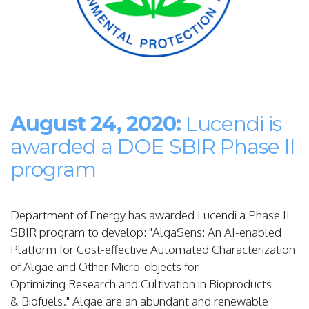
August 24, 2020:
Lucendi is
awarded a DOE SBIR Phase II
program
Department of Energy has awarded Lucendi a Phase II
SBIR program to develop: "
AlgaSens: An AI-enabled
Platform for
Cost-effective Automated Characterization
of
Algae and Other Micro-objects for
Optimizing
Research and Cultivation in Bioproducts
&
Biofuels."
Algae are an abundant and renewable