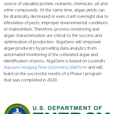
source of valuable protein, nutrients, chemicals, oil and
other compounds.
At the same time, algae yields can
be drastically decreased or even crash overnight due to
infestation of pests, improper environmental conditions
or malnutrition. Therefore, process monitoring and
algae characterization are critical to the success and
optimization of production. AlgaSens will empower
algae producers by providing data analytics from
automated monitoring of the cultivated algae and
identification of pests.
AlgaSens is based on Lucendi's
and will
Aqusens imaging flow cytometry platform
build on the successful results of a Phase I program
that was completed in 2020.