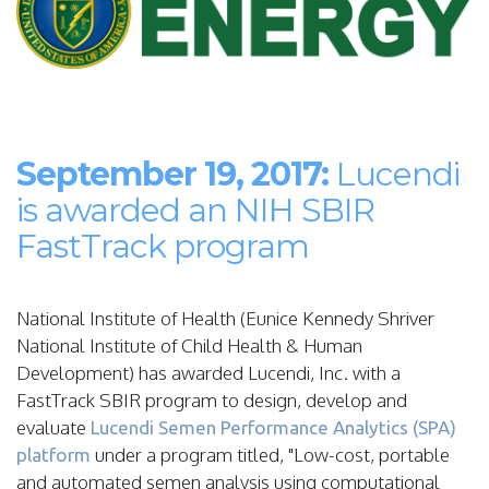
September 19, 2017:
Lucendi
is awarded an NIH SBIR
FastTrack program
National Institute of Health (Eunice Kennedy Shriver
National Institute of Child Health & Human
Development) has awarded Lucendi, Inc. with a
FastTrack SBIR program to design, develop and
evaluate
Lucendi Semen Performance Analytics (SPA)
under a program titled, "Low-cost, portable
platform
and automated semen analysis using computational