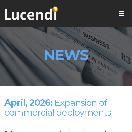
NEWS
April, 2026:
Expansion of
commercial deployments