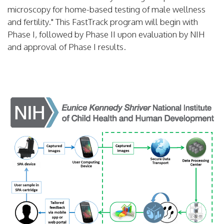
microscopy for home-based testing of male wellness
and fertility." This FastTrack program will begin with
Phase I, followed by Phase II upon evaluation by NIH
and approval of Phase I results.