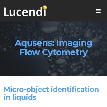
Aqusens: Imaging
Flow Cytometry
Micro-object identification
in liquids