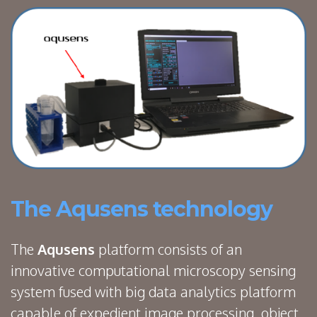
The Aqusens technology
The
Aqusens
platform consists of an
innovative computational microscopy sensing
system fused with big data analytics platform
capable of expedient image processing, object