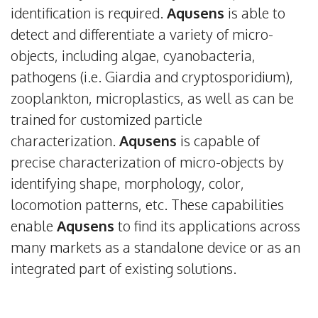
identification is required.
Aqusens
is able to
detect and differentiate a variety of micro-
objects, including algae, cyanobacteria,
pathogens (i.e. Giardia and cryptosporidium),
zooplankton, microplastics, as well as can be
trained for customized particle
characterization.
Aqusens
is capable of
precise characterization of micro-objects by
identifying shape, morphology, color,
locomotion patterns, etc. These capabilities
enable
Aqusens
to find its applications across
many markets as a standalone device or as an
integrated part of existing solutions.