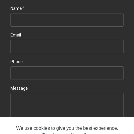
*
Name
Email
Phone
Message
We use cookies to give you the best experience.
Contact us