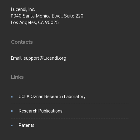
Lucendi, Inc.
11040 Santa Monica Blvd., Suite 220
Los Angeles, CA 90025
Contacts
Email: support@lucendi.org
Links
UCLA Ozcan Research Laboratory
Research Publications
Patents