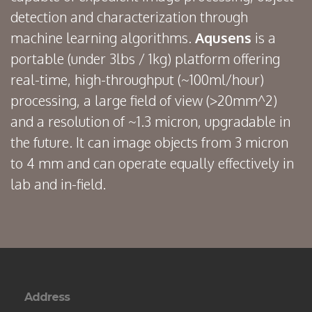
detection and characterization through
machine learning algorithms.
Aqusens
is a
portable (under 3lbs / 1kg) platform offering
real-time, high-throughput (~100ml/hour)
processing, a large field of view (>20mm^2)
and a resolution of ~1.3 micron, upgradable in
the future. It can image objects from 3 micron
to 4 mm and can operate equally effectively in
lab and in-field.
Address