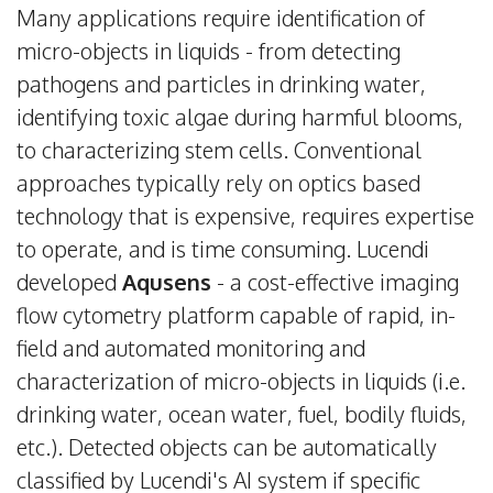
Many applications require identification of
micro-objects in liquids - from detecting
pathogens and particles in drinking water,
identifying toxic algae during harmful blooms,
to characterizing stem cells. Conventional
approaches typically rely on optics based
technology that is expensive, requires expertise
to operate, and is time consuming. Lucendi
developed
Aqusens
- a cost-effective imaging
flow cytometry platform capable of rapid, in-
field and automated monitoring and
characterization of micro-objects in liquids (i.e.
drinking water, ocean water, fuel, bodily fluids,
etc.). Detected objects can be automatically
classified by Lucendi's AI system if specific