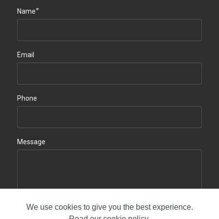
*
Name
Email
Phone
Message
We use cookies to give you the best experience.
Contact us
Read our
cookie policy
.