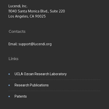
Lucendi, Inc.
11040 Santa Monica Blvd., Suite 220
Los Angeles, CA 90025
Contacts
Email: support@lucendi.org
Links
UCLA Ozcan Research Laboratory
Research Publications
Patents