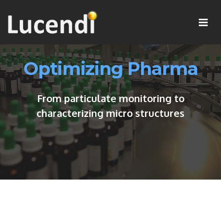
Optimizing Pharma
From particulate monitoring to
characterizing micro structures