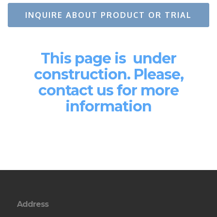
INQUIRE ABOUT PRODUCT OR TRIAL
This page is under
construction. Please,
contact us for more
information
Address