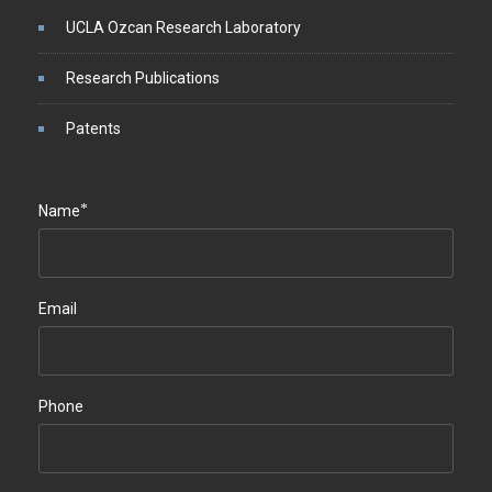
UCLA Ozcan Research Laboratory
Research Publications
Patents
*
Name
Email
Phone