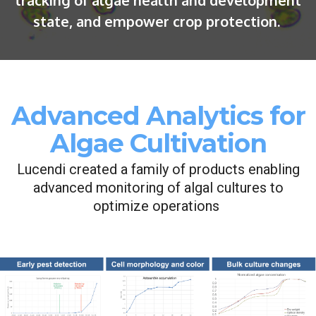
tracking of algae health and development
state, and empower crop protection.
Advanced Analytics for
Algae Cultivation
Lucendi created a family of products enabling
advanced monitoring of algal cultures to
optimize operations