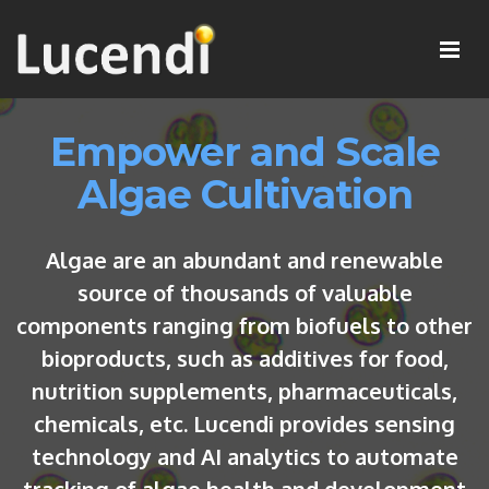
Empower and Scale
Algae Cultivation
Algae are an abundant and renewable
source of thousands of valuable
components ranging from biofuels to other
bioproducts, such as additives for food,
nutrition supplements, pharmaceuticals,
chemicals, etc. Lucendi provides sensing
technology and AI analytics to automate