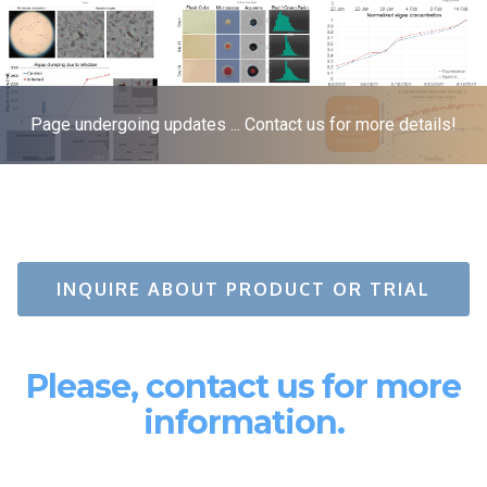
Page undergoing updates ... Contact us for more details!
INQUIRE ABOUT PRODUCT OR TRIAL
Please, contact us for more
information.