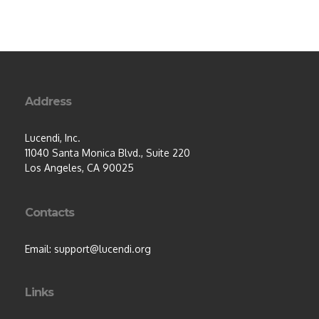
Address
Lucendi, Inc.
11040 Santa Monica Blvd., Suite 220
Los Angeles, CA 90025
Contacts
Email: support@lucendi.org
Links