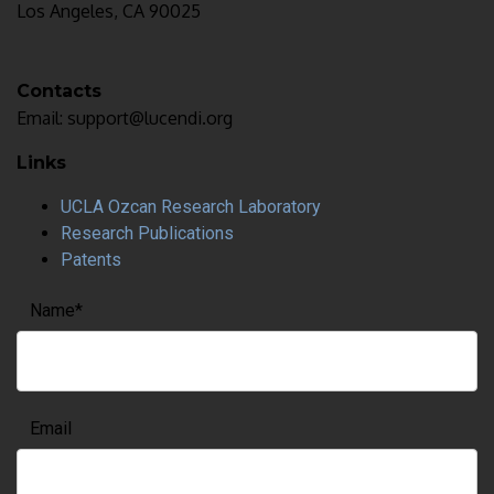
Los Angeles, CA 90025
Contacts
Email: support@lucendi.org
Links
UCLA Ozcan Research Laboratory
Research Publications
Patents
Name
*
Email