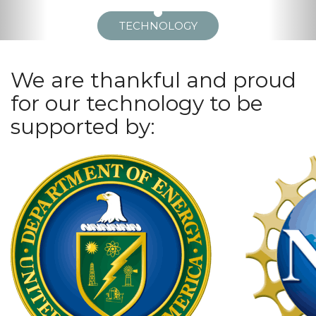
TECHNOLOGY
We are thankful and proud
for our technology to be
supported by: