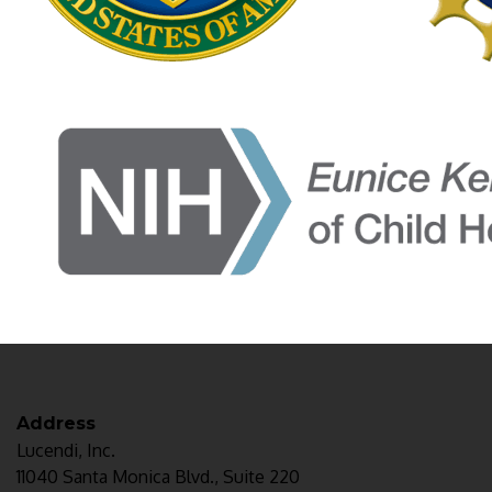
Address
Lucendi, Inc.
11040 Santa Monica Blvd., Suite 220