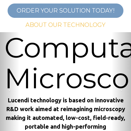
ORDER YOUR SOLUTION TODAY!
ABOUT OUR TECHNOLOGY
Computa
Previous
Nex
Microsc
Lucendi technology is based on innovative
R&D work aimed at reimagining microscopy
making it automated, low-cost, field-ready,
portable and high-performing