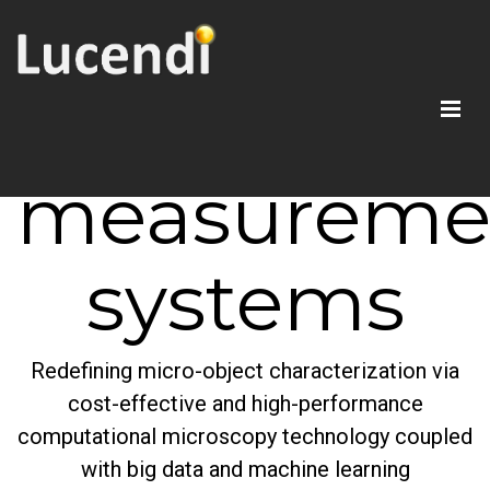
AI-enabled
smart
measureme
systems
Redefining micro-object characterization via
cost-effective and high-performance
computational microscopy technology coupled
with big data and machine learning